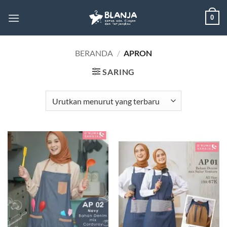
Skip
0
to
content
BERANDA
/
APRON
SARING