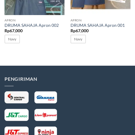
Sale
Sale
APRON
APRON
DRUMA SAHAJA Apron 002
DRUMA SAHAJA Apron 001
Rp
67,000
Rp
67,000
Navy
Navy
PENGIRIMAN